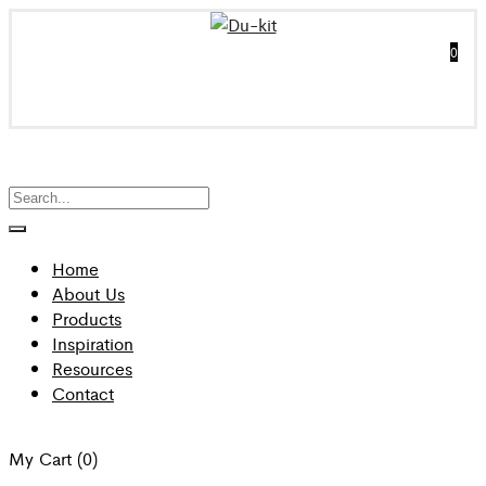
0
Home
About Us
Products
Inspiration
Resources
Contact
My Cart
(0)