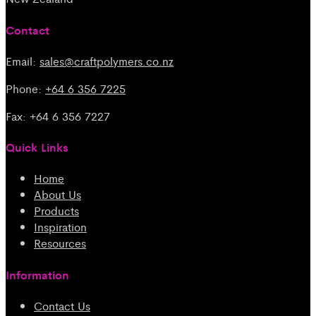
Contact
Email:
sales@craftpolymers.co.nz
Phone:
+64 6 356 7225
Fax: +64 6 356 7227
Quick Links
Home
About Us
Products
Inspiration
Resources
Information
Contact Us