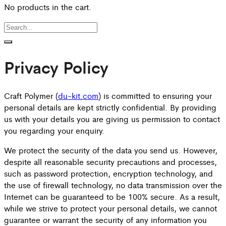
No products in the cart.
Privacy Policy
Craft Polymer (
du-kit.com
) is committed to ensuring your
personal details are kept strictly confidential. By providing
us with your details you are giving us permission to contact
you regarding your enquiry.
We protect the security of the data you send us. However,
despite all reasonable security precautions and processes,
such as password protection, encryption technology, and
the use of firewall technology, no data transmission over the
Internet can be guaranteed to be 100% secure. As a result,
while we strive to protect your personal details, we cannot
guarantee or warrant the security of any information you