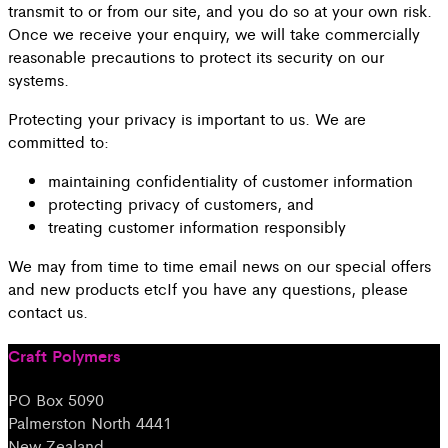
transmit to or from our site, and you do so at your own risk.
Once we receive your enquiry, we will take commercially
reasonable precautions to protect its security on our
systems.
Protecting your privacy is important to us. We are
committed to:
maintaining confidentiality of customer information
protecting privacy of customers, and
treating customer information responsibly
We may from time to time email news on our special offers
and new products etcIf you have any questions, please
contact us.
Craft Polymers
PO Box 5090
Palmerston North 4441
New Zealand