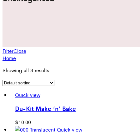
Filter
Close
Home
Showing all 3 results
Quick view
Du-Kit Make ‘n’ Bake
$
10.00
Quick view