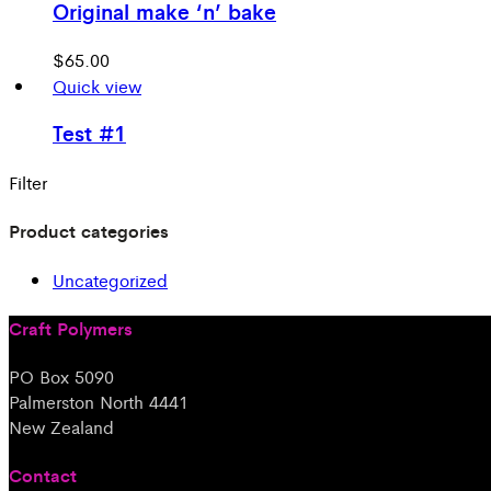
Original make ‘n’ bake
$
65.00
Quick view
Test #1
Filter
Product categories
Uncategorized
Craft Polymers
PO Box 5090
Palmerston North 4441
New Zealand
Contact