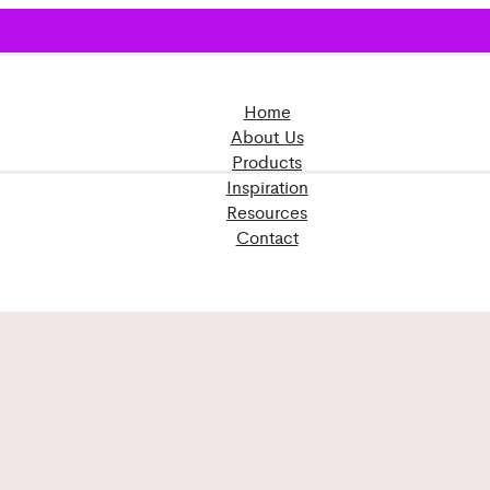
Home
About Us
Products
Inspiration
Resources
Contact