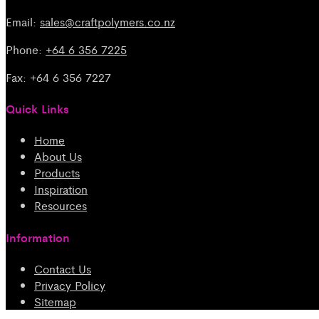
Email:
sales@craftpolymers.co.nz
Phone:
+64 6 356 7225
Fax: +64 6 356 7227
Quick Links
Home
About Us
Products
Inspiration
Resources
Information
Contact Us
Privacy Policy
Sitemap