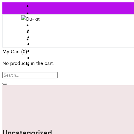
My Cart
(0)
No products in the cart.
Uncategorized